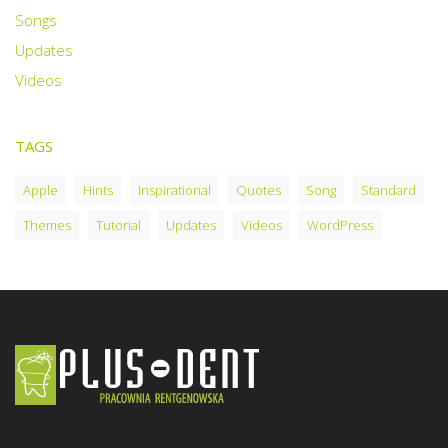
Songs
Updates
Videos
TAGS
Apple
Hints
Inspirational
Quotes
Song
Standard
Themes
Tutorial
Updates
Videos
WordPress