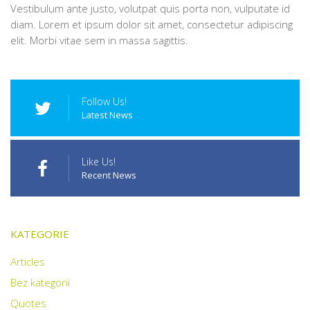
Vestibulum ante justo, volutpat quis porta non, vulputate id
diam. Lorem et ipsum dolor sit amet, consectetur adipiscing
elit. Morbi vitae sem in massa sagittis.
Follow Us!
Latest News
Like Us!
Recent News
KATEGORIE
Articles
Bez kategorii
Quotes