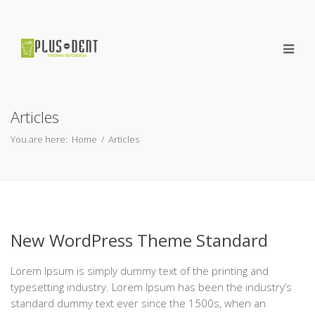
Articles
You are here:
Home
/
Articles
New WordPress Theme Standard
Lorem Ipsum is simply dummy text of the printing and
typesetting industry. Lorem Ipsum has been the industry’s
standard dummy text ever since the 1500s, when an