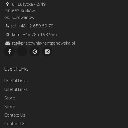
ul. Łużycka 42/49,
30-653 Kraków
os. Kurdwanów
tel. +48 12 659 59 79
kom. +48 785 198 986
rtg@pracownia-rentgenowska.pl
Useful Links
Useful Links
Useful Links
Store
Store
Contact Us
Contact Us