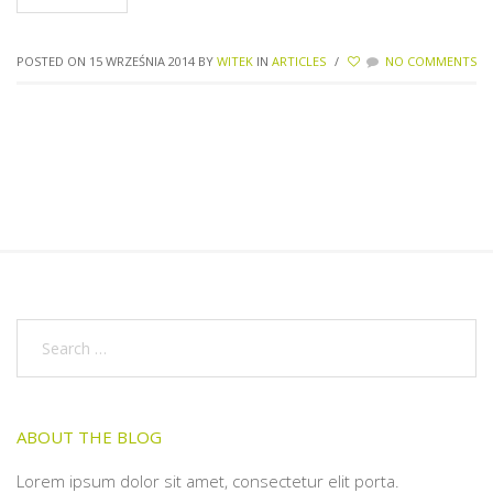
POSTED ON 15 WRZEŚNIA 2014
BY
WITEK
IN
ARTICLES
/
NO COMMENTS
ABOUT THE BLOG
Lorem ipsum dolor sit amet, consectetur elit porta.