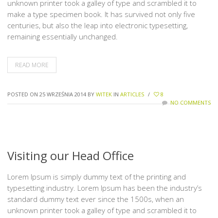
unknown printer took a galley of type and scrambled it to
make a type specimen book. It has survived not only five
centuries, but also the leap into electronic typesetting,
remaining essentially unchanged.
READ MORE
POSTED ON 25 WRZEŚNIA 2014
BY
WITEK
IN
ARTICLES
/
8
NO COMMENTS
Visiting our Head Office
Lorem Ipsum is simply dummy text of the printing and
typesetting industry. Lorem Ipsum has been the industry’s
standard dummy text ever since the 1500s, when an
unknown printer took a galley of type and scrambled it to