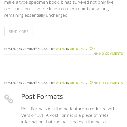
make a type specimen book. It has survived not only five
centuries, but also the leap into electronic typesetting,
remaining essentially unchanged.
READ MORE
POSTED ON 24 WRZEŚNIA 2014
BY
WITEK
IN
ARTICLES
/
6
NO COMMENTS
POSTED ON 20 WRZEŚNIA 2014
BY
WITEK
IN
ARTICLES
/
NO COMMENTS
Post Formats
Post Formats is a theme feature introduced with
Version 3.1. A Post Format is a piece of meta
information that can be used by a theme to