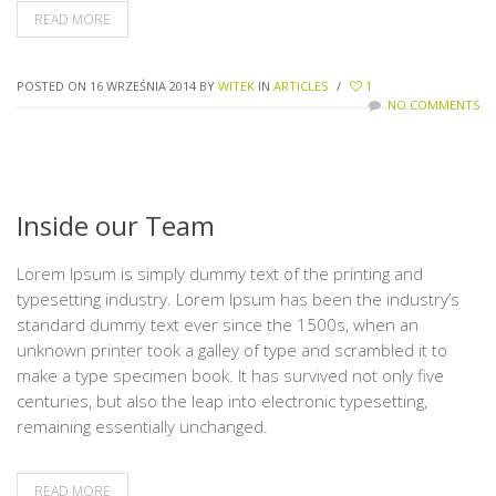
READ MORE
POSTED ON 16 WRZEŚNIA 2014
BY
WITEK
IN
ARTICLES
/
1
NO COMMENTS
Inside our Team
Lorem Ipsum is simply dummy text of the printing and
typesetting industry. Lorem Ipsum has been the industry’s
standard dummy text ever since the 1500s, when an
unknown printer took a galley of type and scrambled it to
make a type specimen book. It has survived not only five
centuries, but also the leap into electronic typesetting,
remaining essentially unchanged.
READ MORE