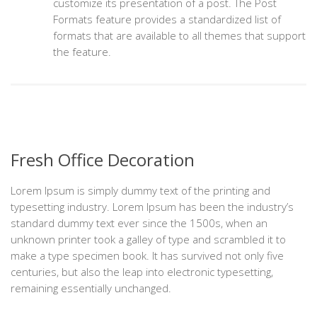
customize its presentation of a post. The Post
Formats feature provides a standardized list of
formats that are available to all themes that support
the feature.
Fresh Office Decoration
Lorem Ipsum is simply dummy text of the printing and
typesetting industry. Lorem Ipsum has been the industry’s
standard dummy text ever since the 1500s, when an
unknown printer took a galley of type and scrambled it to
make a type specimen book. It has survived not only five
centuries, but also the leap into electronic typesetting,
remaining essentially unchanged.