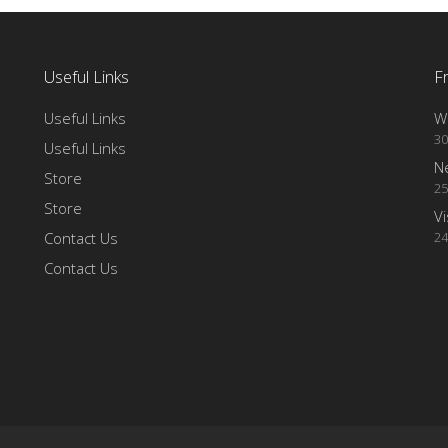
Useful Links
F
Useful Links
Wi
30
Useful Links
N
Store
25
Store
Vi
Contact Us
24
Contact Us