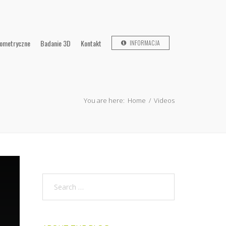
lometryczne
Badanie 3D
Kontakt
INFORMACJA
You are here:
Home
/
Videos