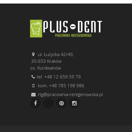
ul. Łużycka 42/49,
30-653 Kraków
os. Kurdwanów
tel. +48 12 659 59 79
kom. +48 785 198 986
rtg@pracownia-rentgenowska.pl