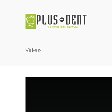
Videos