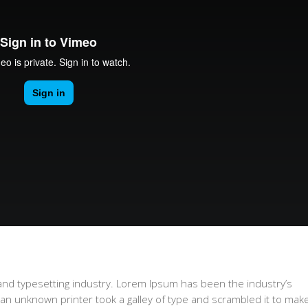
and typesetting industry. Lorem Ipsum has been the industry’s
n unknown printer took a galley of type and scrambled it to mak