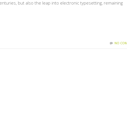
enturies, but also the leap into electronic typesetting, remaining
NO COM