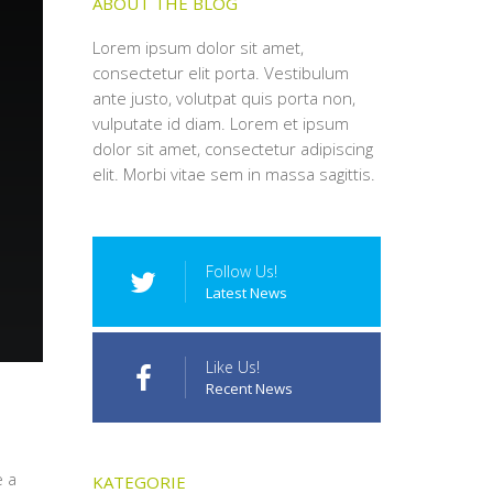
ABOUT THE BLOG
Lorem ipsum dolor sit amet,
consectetur elit porta. Vestibulum
ante justo, volutpat quis porta non,
vulputate id diam. Lorem et ipsum
dolor sit amet, consectetur adipiscing
elit. Morbi vitae sem in massa sagittis.
Follow Us!
Latest News
Like Us!
Recent News
e a
KATEGORIE