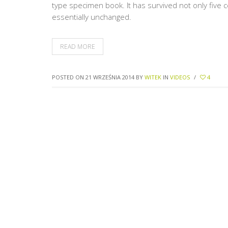
type specimen book. It has survived not only five c
essentially unchanged.
READ MORE
POSTED ON 21 WRZEŚNIA 2014
BY
WITEK
IN
VIDEOS
/
4