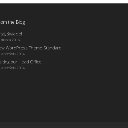
rom the Blog
taj, świecie!
 marca 2016
ew WordPress Theme Standard
 września 2014
siting our Head Office
 września 2014