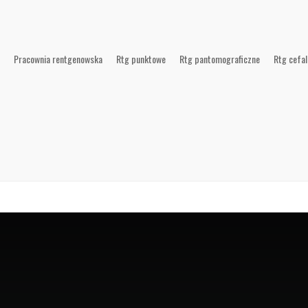
Pracownia rentgenowska
Rtg punktowe
Rtg pantomograficzne
Rtg cefa