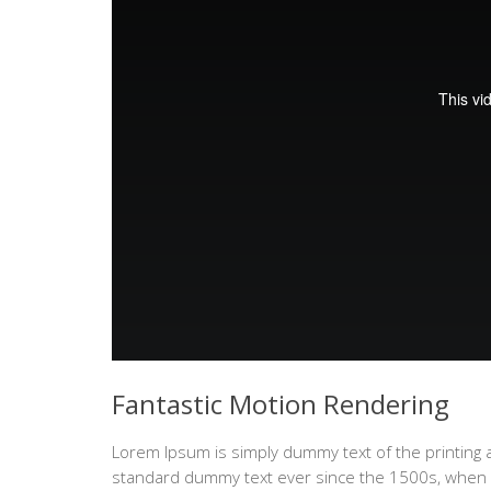
Fantastic Motion Rendering
Lorem Ipsum is simply dummy text of the printing 
standard dummy text ever since the 1500s, when a