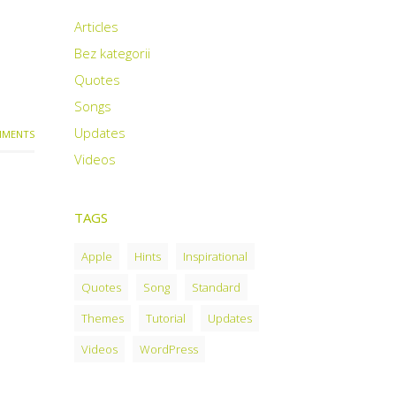
Articles
Bez kategorii
Quotes
Songs
Updates
MENTS
Videos
TAGS
Apple
Hints
Inspirational
Quotes
Song
Standard
Themes
Tutorial
Updates
Videos
WordPress