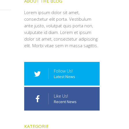
ABOUT THE BLOG
Lorem ipsum dolor sit amet,
consectetur elit porta. Vestibulum
ante justo, volutpat quis porta non,
vulputate id diam. Lorem et ipsum
dolor sit amet, consectetur adipiscing
elit. Morbi vitae sem in massa sagittis.
Follow Us!
Latest News
Like Us!
Recent News
KATEGORIE