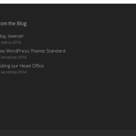
rom the Blog
taj, świecie!
 marca 2016
ew WordPress Theme Standard
 września 2014
siting our Head Office
 września 2014