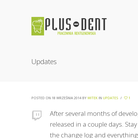
Updates
POSTED ON 18 WRZEŚNIA 2014
BY
WITEK
IN
UPDATES
/
1
After several months of develo
released in a couple days. Stay
the change log and everything 