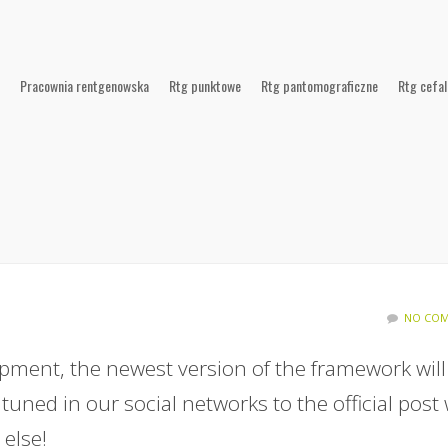
Pracownia rentgenowska
Rtg punktowe
Rtg pantomograficzne
Rtg cefa
NO COM
pment, the newest version of the framework will
 tuned in our social networks to the official post
else!