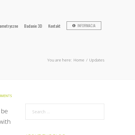
lometryczne
Badanie 3D
Kontakt
INFORMACJA
You are here:
Home
/
Updates
MENTS
 be
 with