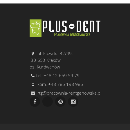
ul. Łużycka 42/49,
30-653 Kraków
os. Kurdwanów
tel. +48 12 659 59 79
kom. +48 785 198 986
rtg@pracownia-rentgenowska.pl