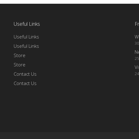
Useful Links
F
Useful Links
Wi
30
Useful Links
N
Store
25
Store
Vi
Contact Us
24
Contact Us