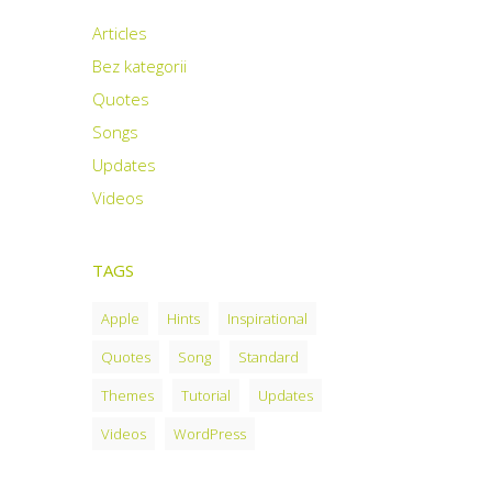
Articles
Bez kategorii
Quotes
Songs
Updates
Videos
TAGS
Apple
Hints
Inspirational
Quotes
Song
Standard
Themes
Tutorial
Updates
Videos
WordPress