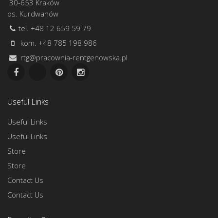
30-653 Kraków
os. Kurdwanów
tel. +48 12 659 59 79
kom. +48 785 198 986
rtg@pracownia-rentgenowska.pl
Useful Links
Useful Links
Useful Links
Store
Store
Contact Us
Contact Us