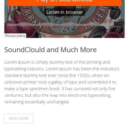
SoundClould and Much More
Lorem Ipsum is simply dummy text of the printing and
typesetting industry. Lorem Ipsum has been the industry’s
standard dummy text ever since the 1500s, when an
unknown printer took a galley of type and scrambled it to
make a type specimen book. It has survived not only five
centuries, but also the leap into electronic typesetting,
remaining essentially unchanged.
READ MORE