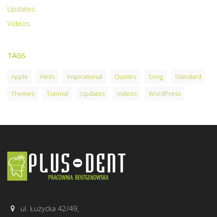
Updates
Videos
TAGS
Apple
Hints
Inspirational
Quotes
Song
Standard
Themes
Tutorial
Updates
Videos
WordPress
ul. Łużycka 42/49,