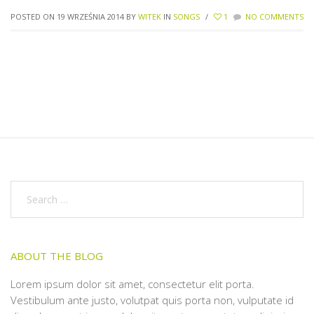
POSTED ON 19 WRZEŚNIA 2014
BY
WITEK
IN
SONGS
/
1
NO COMMENTS
ABOUT THE BLOG
Lorem ipsum dolor sit amet, consectetur elit porta.
Vestibulum ante justo, volutpat quis porta non, vulputate id