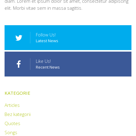
diam. Lorem et ipsum dolor sit amet, consectetur adipiscing
elit. Morbi vitae sem in massa sagittis.
Follow Us!
Latest News
Like Us!
Recent News
KATEGORIE
Articles
Bez kategorii
Quotes
Songs