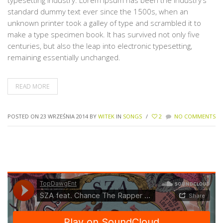
typesetting industry. Lorem Ipsum has been the industry’s
standard dummy text ever since the 1500s, when an
unknown printer took a galley of type and scrambled it to
make a type specimen book. It has survived not only five
centuries, but also the leap into electronic typesetting,
remaining essentially unchanged.
READ MORE
POSTED ON 23 WRZEŚNIA 2014
BY
WITEK
IN
SONGS
/
2
NO COMMENTS