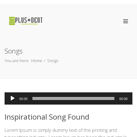
Songs
You are here:
Home
/
Songs
Odtwarzacz
00:00
00:00
plików
dźwiękowych
Inspirational Song Found
Lorem Ipsum is simply dummy text of the printing and