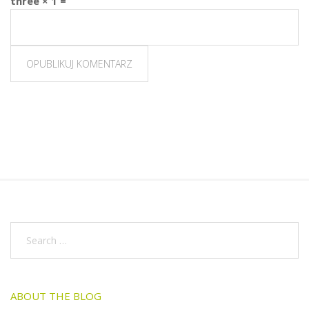
three × 1 =
ABOUT THE BLOG