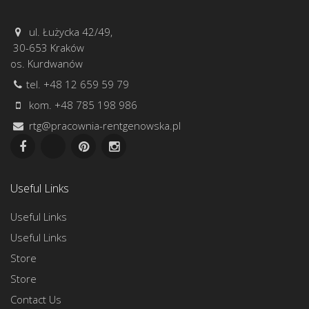
ul. Łużycka 42/49,
30-653 Kraków
os. Kurdwanów
tel. +48 12 659 59 79
kom. +48 785 198 986
rtg@pracownia-rentgenowska.pl
Useful Links
Useful Links
Useful Links
Store
Store
Contact Us