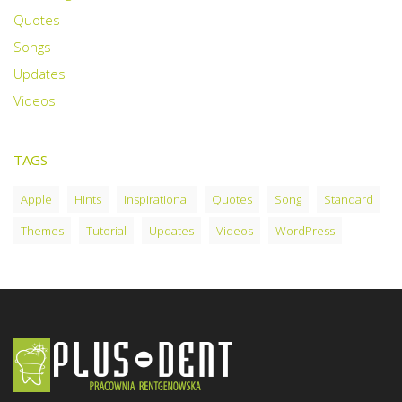
Quotes
Songs
Updates
Videos
TAGS
Apple
Hints
Inspirational
Quotes
Song
Standard
Themes
Tutorial
Updates
Videos
WordPress