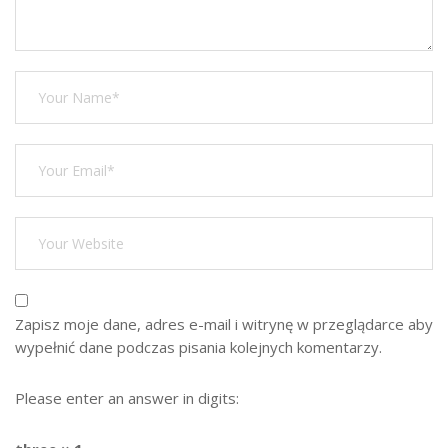
Zapisz moje dane, adres e-mail i witrynę w przeglądarce aby
wypełnić dane podczas pisania kolejnych komentarzy.
Please enter an answer in digits: