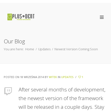
Our Blog
You are here:
Home
/
Updates
/
Newest Version Coming Soon
POSTED ON 18 WRZEŚNIA 2014
BY
WITEK
IN
UPDATES
/
1
After several months of development,
the newest version of the framework
will be released in a couple days. Stay