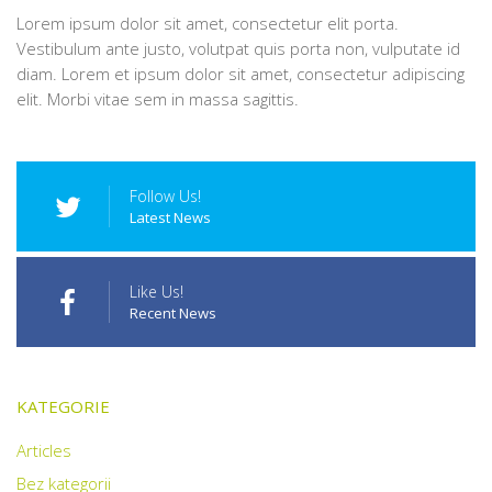
Lorem ipsum dolor sit amet, consectetur elit porta.
Vestibulum ante justo, volutpat quis porta non, vulputate id
diam. Lorem et ipsum dolor sit amet, consectetur adipiscing
elit. Morbi vitae sem in massa sagittis.
Follow Us!
Latest News
Like Us!
Recent News
KATEGORIE
Articles
Bez kategorii