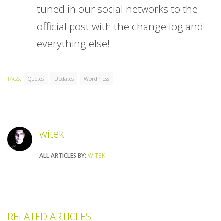
tuned in our social networks to the
official post with the change log and
everything else!
TAGS:
Quotes
Updates
WordPress
witek
ALL ARTICLES BY:
WITEK
RELATED ARTICLES