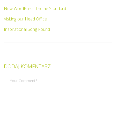
New WordPress Theme Standard
Visiting our Head Office
Inspirational Song Found
DODAJ KOMENTARZ